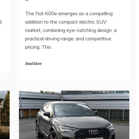
The Fiat 600e emerges as a compelling
d
addition to the compact electric SUV
market, combining eye-catching design, a
practical driving range, and competitive
pricing. This
Read More