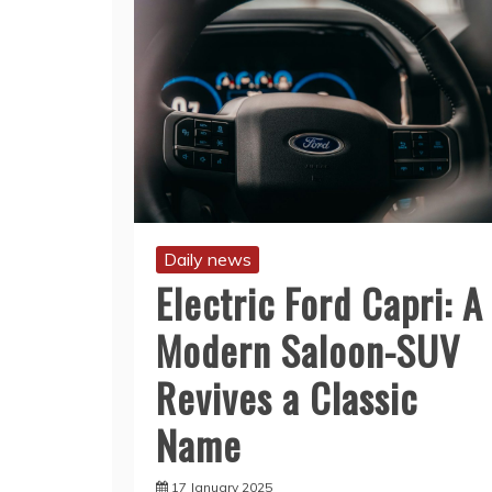
Daily news
Electric Ford Capri: A
Modern Saloon-SUV
Revives a Classic
Name
17 January 2025