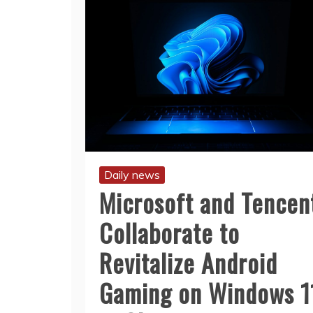
Daily news
Microsoft and Tencen
Collaborate to
Revitalize Android
Gaming on Windows 1