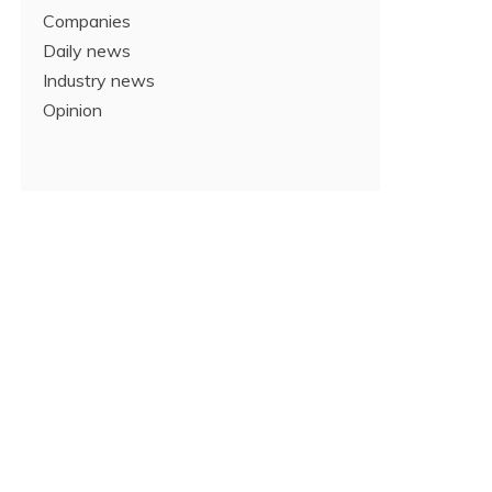
Companies
Daily news
Industry news
Opinion