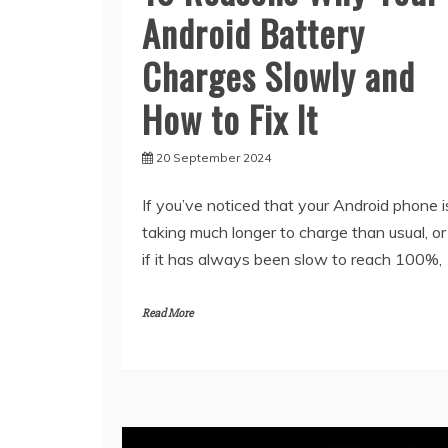
Android Battery
Charges Slowly and
How to Fix It
20 September 2024
If you’ve noticed that your Android phone i
taking much longer to charge than usual, or
if it has always been slow to reach 100%,
Read More