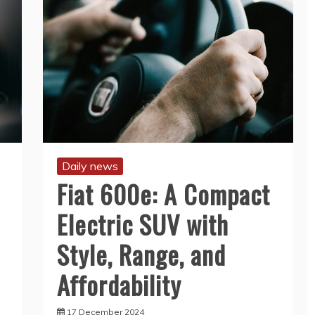
Daily news
Fiat 600e: A Compact
Electric SUV with
Style, Range, and
Affordability
17 December 2024