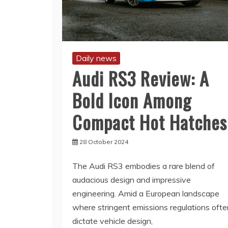
Daily news
Audi RS3 Review: A
Bold Icon Among
Compact Hot Hatches
28 October 2024
The Audi RS3 embodies a rare blend of
audacious design and impressive
engineering. Amid a European landscape
where stringent emissions regulations ofte
dictate vehicle design,