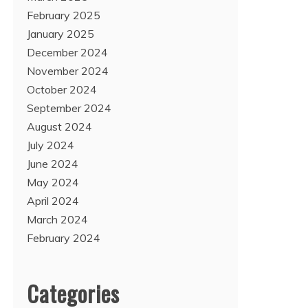
February 2025
January 2025
December 2024
November 2024
October 2024
September 2024
August 2024
July 2024
June 2024
May 2024
April 2024
March 2024
February 2024
Categories