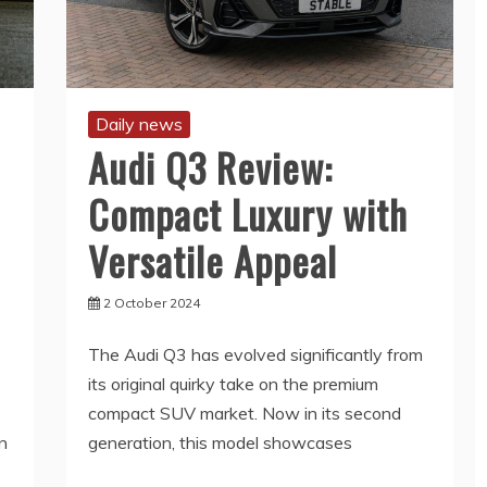
Daily news
Audi Q3 Review:
Compact Luxury with
Versatile Appeal
2 October 2024
The Audi Q3 has evolved significantly from
its original quirky take on the premium
compact SUV market. Now in its second
n
generation, this model showcases