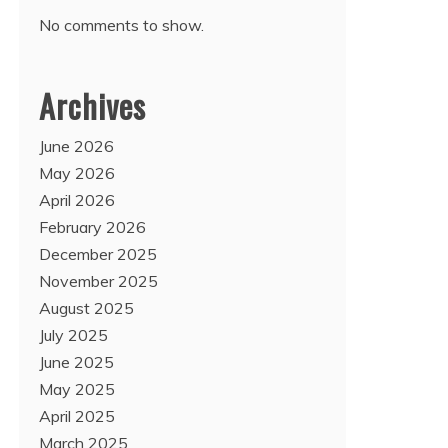
No comments to show.
Archives
June 2026
May 2026
April 2026
February 2026
December 2025
November 2025
August 2025
July 2025
June 2025
May 2025
April 2025
March 2025