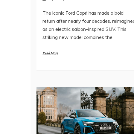
The iconic Ford Capri has made a bold
return after nearly four decades, reimagine
as an electric saloon-inspired SUV. This
striking new model combines the
Read More