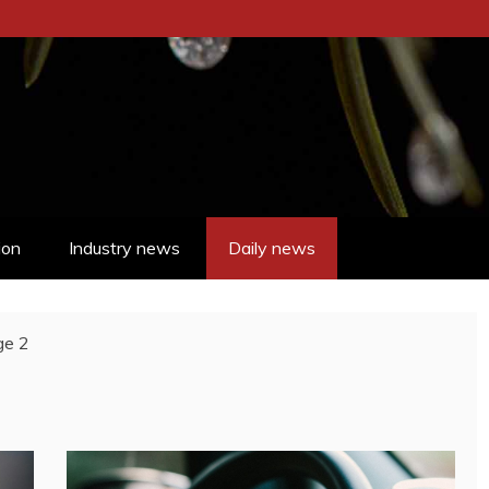
ion
Industry news
Daily news
ge 2