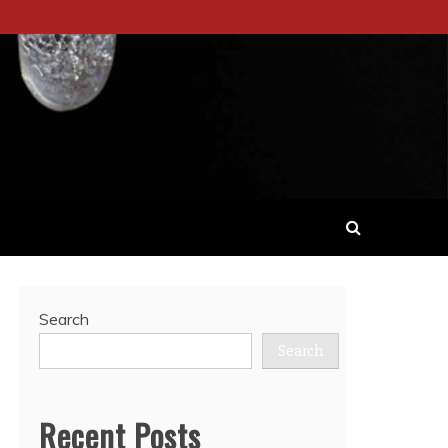
Search
Search
Recent Posts