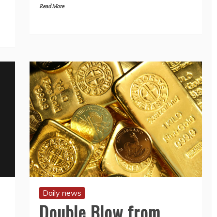
Read More
Daily news
Double Blow from