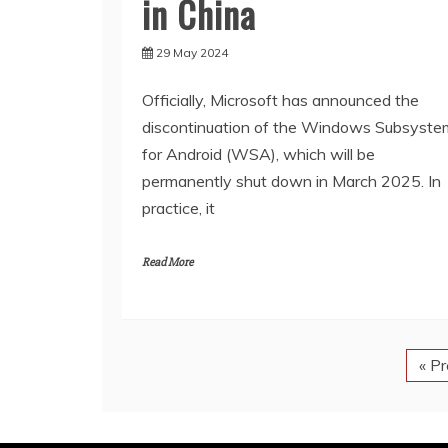
in China
29 May 2024
Officially, Microsoft has announced the
discontinuation of the Windows Subsyste
for Android (WSA), which will be
permanently shut down in March 2025. In
practice, it
Read More
« P