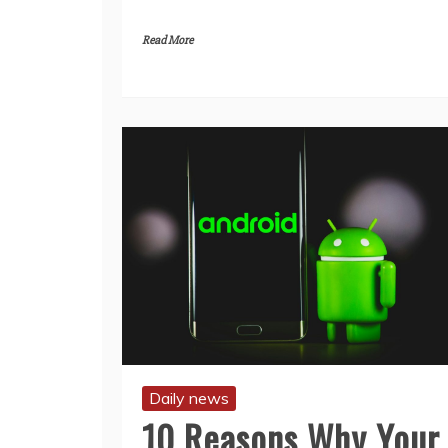
Read More
Daily news
10 Reasons Why Your