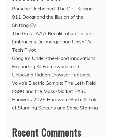
Porsche Unchained: The Dirt-Kicking
911 Dakar and the Illusion of the
Shifting EV
The Great AAA Recalibration: Inside
Embracer’s De-merger and Ubisoft’s
Tech Pivot
Google’s Under-the-Hood Innovations:
Expanding AI Frameworks and
Unlocking Hidden Browser Features
Volvo’s Electric Gamble: The Left-Field
ES90 and the Mass-Market EX30
Huawei’s 2026 Hardware Push: A Tale
of Stunning Screens and Sonic Stamina
Recent Comments