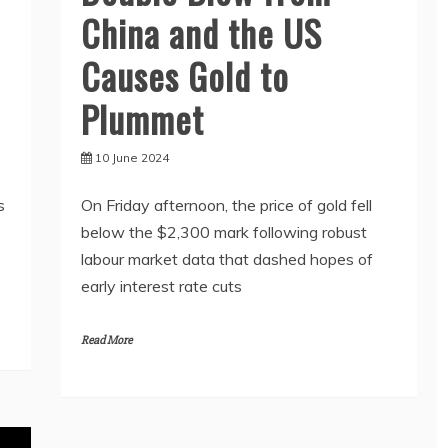
China and the US
Causes Gold to
Plummet
10 June 2024
s
On Friday afternoon, the price of gold fell
below the $2,300 mark following robust
labour market data that dashed hopes of
early interest rate cuts
Read More