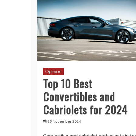
Opinion
Top 10 Best
Convertibles and
Cabriolets for 2024
26 November 2024
Convertible and cabriolet enthusiasts in th