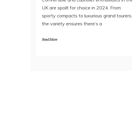
UK are spoilt for choice in 2024. From
sporty compacts to luxurious grand tourers
the variety ensures there’s a
Read More