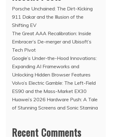
Porsche Unchained: The Dirt-Kicking
911 Dakar and the Illusion of the
Shifting EV
The Great AAA Recalibration: Inside
Embracer’s De-merger and Ubisoft’s
Tech Pivot
Google’s Under-the-Hood Innovations:
Expanding AI Frameworks and
Unlocking Hidden Browser Features
Volvo’s Electric Gamble: The Left-Field
ES90 and the Mass-Market EX30
Huawei’s 2026 Hardware Push: A Tale
of Stunning Screens and Sonic Stamina
Recent Comments