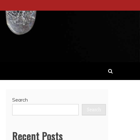
Search
Search
Recent Posts