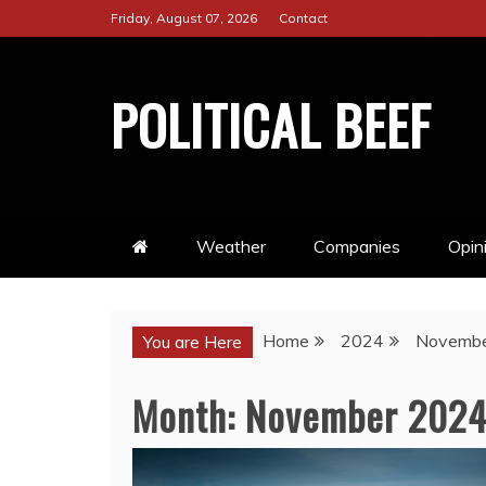
Skip
Friday, August 07, 2026
Contact
to
content
POLITICAL BEEF
Weather
Companies
Opin
Home
2024
Novemb
You are Here
Month:
November 202