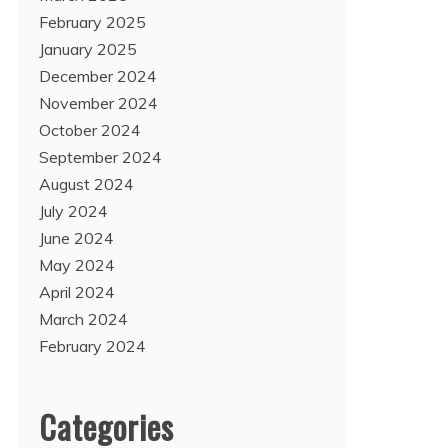
February 2025
January 2025
December 2024
November 2024
October 2024
September 2024
August 2024
July 2024
June 2024
May 2024
April 2024
March 2024
February 2024
Categories