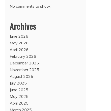
No comments to show.
Archives
June 2026
May 2026
April 2026
February 2026
December 2025
November 2025
August 2025
July 2025
June 2025
May 2025
April 2025
March 2025