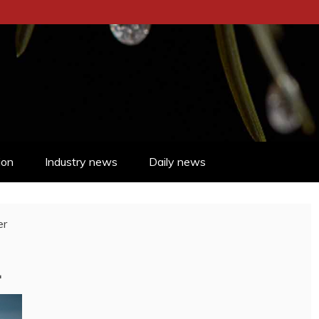
ion
Industry news
Daily news
er
4