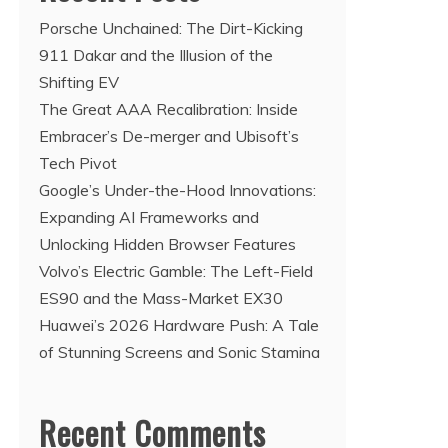
Porsche Unchained: The Dirt-Kicking
911 Dakar and the Illusion of the
Shifting EV
The Great AAA Recalibration: Inside
Embracer’s De-merger and Ubisoft’s
Tech Pivot
Google’s Under-the-Hood Innovations:
Expanding AI Frameworks and
Unlocking Hidden Browser Features
Volvo’s Electric Gamble: The Left-Field
ES90 and the Mass-Market EX30
Huawei’s 2026 Hardware Push: A Tale
of Stunning Screens and Sonic Stamina
Recent Comments