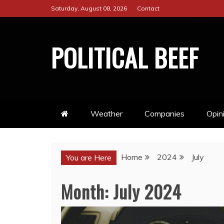
Skip
Saturday, August 08, 2026
Contact
to
content
POLITICAL BEEF
Weather
Companies
Opin
Home
2024
July
You are Here
Month:
July 2024