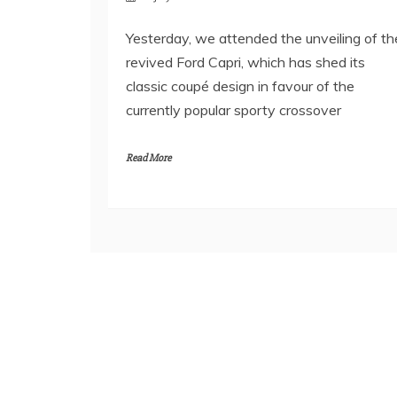
Yesterday, we attended the unveiling of th
revived Ford Capri, which has shed its
classic coupé design in favour of the
currently popular sporty crossover
Read More