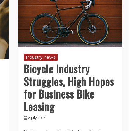
Industry news
Bicycle Industry
Struggles, High Hopes
for Business Bike
Leasing
2 July 2024