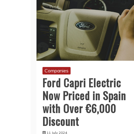
Companies
Ford Capri Electric
Now Priced in Spain
with Over €6,000
Discount
11 July 2024