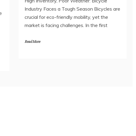
High Inventory, Poor Weather: Bicycle
Industry Faces a Tough Season Bicycles are
e
crucial for eco-friendly mobility, yet the
market is facing challenges. In the first
Read More