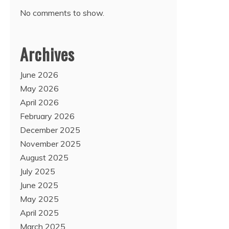
No comments to show.
Archives
June 2026
May 2026
April 2026
February 2026
December 2025
November 2025
August 2025
July 2025
June 2025
May 2025
April 2025
March 2025