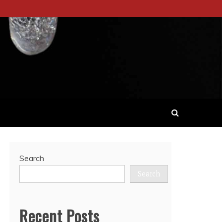
Search
Search
Recent Posts