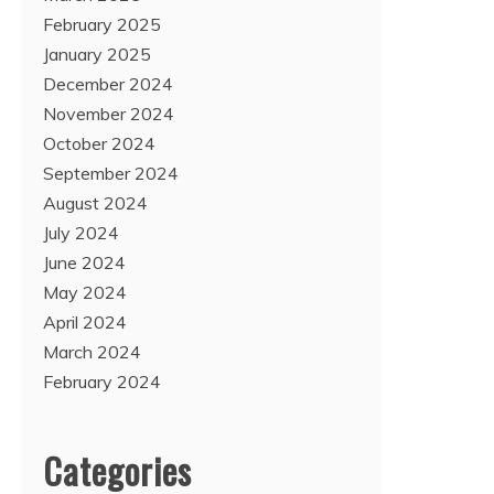
February 2025
January 2025
December 2024
November 2024
October 2024
September 2024
August 2024
July 2024
June 2024
May 2024
April 2024
March 2024
February 2024
Categories