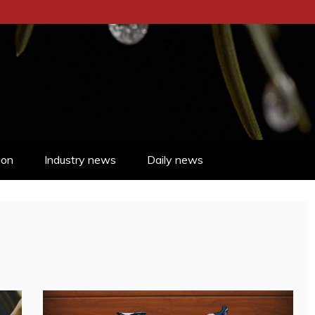
ion
Industry news
Daily news