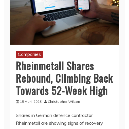
Companies
Rheinmetall Shares
Rebound, Climbing Back
Towards 52-Week High
15 April 2025
Christopher Wilson
Shares in German defence contractor
Rheinmetall are showing signs of recovery