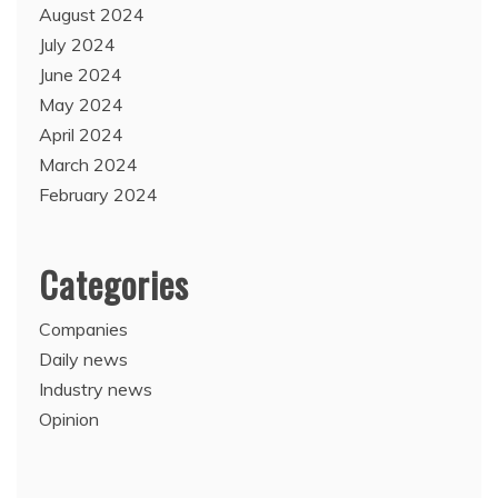
August 2024
July 2024
June 2024
May 2024
April 2024
March 2024
February 2024
Categories
Companies
Daily news
Industry news
Opinion