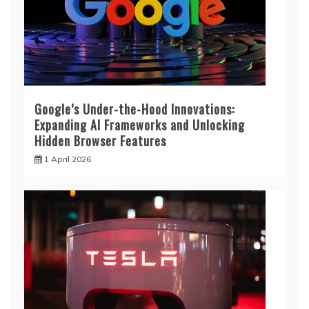
Google’s Under-the-Hood Innovations:
Expanding AI Frameworks and Unlocking
Hidden Browser Features
1 April 2026