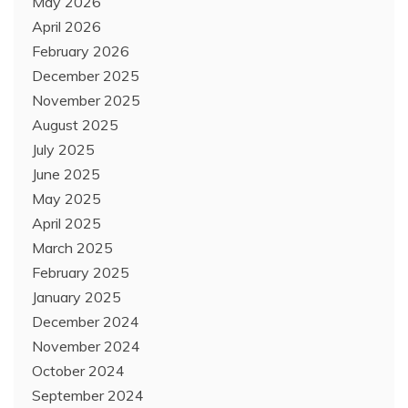
May 2026
April 2026
February 2026
December 2025
November 2025
August 2025
July 2025
June 2025
May 2025
April 2025
March 2025
February 2025
January 2025
December 2024
November 2024
October 2024
September 2024