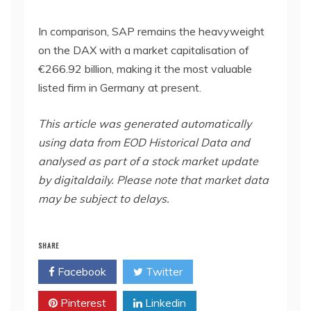
In comparison, SAP remains the heavyweight
on the DAX with a market capitalisation of
€266.92 billion, making it the most valuable
listed firm in Germany at present.
This article was generated automatically
using data from EOD Historical Data and
analysed as part of a stock market update
by digitaldaily. Please note that market data
may be subject to delays.
SHARE
Facebook
Twitter
Pinterest
Linkedin