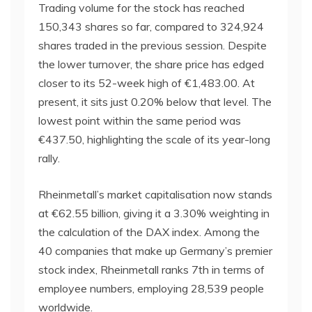
Trading volume for the stock has reached
150,343 shares so far, compared to 324,924
shares traded in the previous session. Despite
the lower turnover, the share price has edged
closer to its 52-week high of €1,483.00. At
present, it sits just 0.20% below that level. The
lowest point within the same period was
€437.50, highlighting the scale of its year-long
rally.
Rheinmetall’s market capitalisation now stands
at €62.55 billion, giving it a 3.30% weighting in
the calculation of the DAX index. Among the
40 companies that make up Germany’s premier
stock index, Rheinmetall ranks 7th in terms of
employee numbers, employing 28,539 people
worldwide.