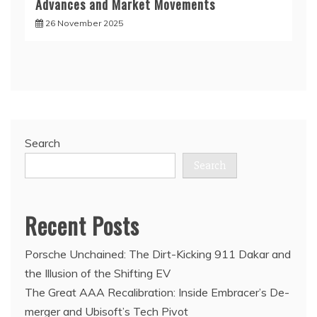
Advances and Market Movements
26 November 2025
Search
Search
Recent Posts
Porsche Unchained: The Dirt-Kicking 911 Dakar and
the Illusion of the Shifting EV
The Great AAA Recalibration: Inside Embracer’s De-
merger and Ubisoft’s Tech Pivot