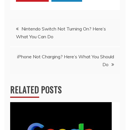
Post
Nintendo Switch Not Turning On? Here’s
What You Can Do
navigation
iPhone Not Charging? Here’s What You Should
Do
RELATED POSTS