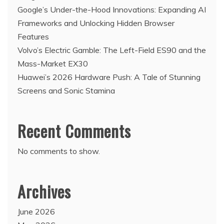
Google’s Under-the-Hood Innovations: Expanding AI
Frameworks and Unlocking Hidden Browser
Features
Volvo’s Electric Gamble: The Left-Field ES90 and the
Mass-Market EX30
Huawei’s 2026 Hardware Push: A Tale of Stunning
Screens and Sonic Stamina
Recent Comments
No comments to show.
Archives
June 2026