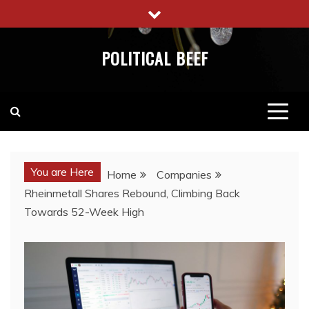
Skip
to
content
POLITICAL BEEF
You are Here
Home
Companies
Rheinmetall Shares Rebound, Climbing Back
Towards 52-Week High