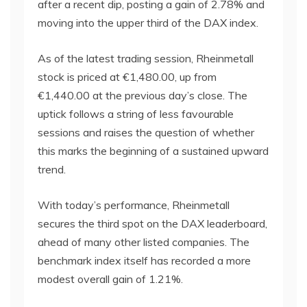
after a recent dip, posting a gain of 2.78% and
moving into the upper third of the DAX index.
As of the latest trading session, Rheinmetall
stock is priced at €1,480.00, up from
€1,440.00 at the previous day’s close. The
uptick follows a string of less favourable
sessions and raises the question of whether
this marks the beginning of a sustained upward
trend.
With today’s performance, Rheinmetall
secures the third spot on the DAX leaderboard,
ahead of many other listed companies. The
benchmark index itself has recorded a more
modest overall gain of 1.21%.