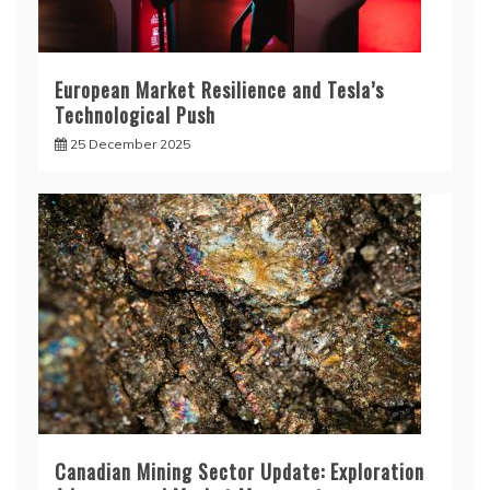
European Market Resilience and Tesla’s
Technological Push
25 December 2025
Canadian Mining Sector Update: Exploration