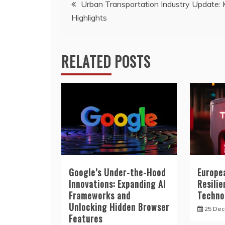
Post
Urban Transportation Industry Update:
Highlights
navigation
RELATED POSTS
Google’s Under-the-Hood
Europe
Innovations: Expanding AI
Resilie
Frameworks and
Techno
Unlocking Hidden Browser
25 De
Features