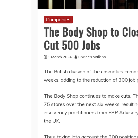
Companies
The Body Shop to Clos
Cut 500 Jobs
1 March 2024
Charles Wilkins
The British division of the cosmetics comp
weeks, adding to the reduction of 300 job
The Body Shop continues to make cuts. The 
75 stores over the next six weeks, resultin
insolvency practitioners from FRP Advisory,
the UK.
Thus, taking into account the 300 positions