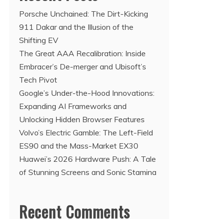
Porsche Unchained: The Dirt-Kicking
911 Dakar and the Illusion of the
Shifting EV
The Great AAA Recalibration: Inside
Embracer’s De-merger and Ubisoft’s
Tech Pivot
Google’s Under-the-Hood Innovations:
Expanding AI Frameworks and
Unlocking Hidden Browser Features
Volvo’s Electric Gamble: The Left-Field
ES90 and the Mass-Market EX30
Huawei’s 2026 Hardware Push: A Tale
of Stunning Screens and Sonic Stamina
Recent Comments