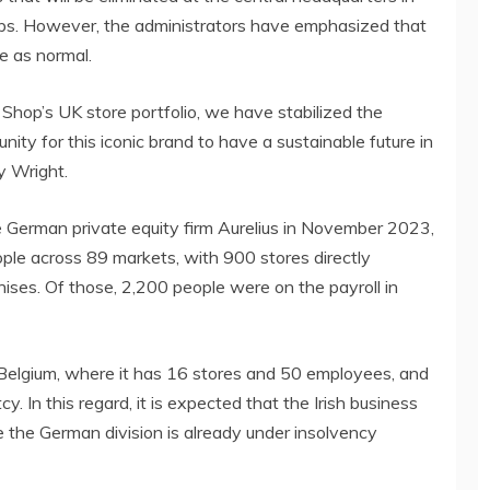
jobs. However, the administrators have emphasized that
e as normal.
 Shop’s UK store portfolio, we have stabilized the
ity for this iconic brand to have a sustainable future in
ny Wright.
the German private equity firm Aurelius in November 2023,
e across 89 markets, with 900 stores directly
ses. Of those, 2,200 people were on the payroll in
 Belgium, where it has 16 stores and 50 employees, and
. In this regard, it is expected that the Irish business
le the German division is already under insolvency