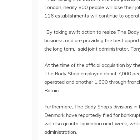
London, nearly 800 people will lose their 
116 establishments will continue to operat
“By taking swift action to resize The Body
business and are providing the best opportun
the long term,” said joint administrator, To
At the time of the official acquisition by 
The Body Shop employed about 7,000 peopl
operated and another 1,600 through franchi
Britain.
Furthermore, The Body Shop’s divisions in
Denmark have reportedly filed for bankruptcy
will also go into liquidation next week, whi
administration.