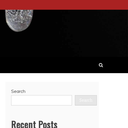
Search
Search
Recent Posts