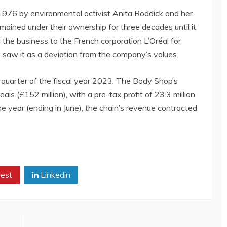
976 by environmental activist Anita Roddick and her
ined under their ownership for three decades until it
l the business to the French corporation L’Oréal for
 saw it as a deviation from the company’s values.
d quarter of the fiscal year 2023, The Body Shop’s
is (£152 million), with a pre-tax profit of 23.3 million
f the year (ending in June), the chain’s revenue contracted
rest
Linkedin