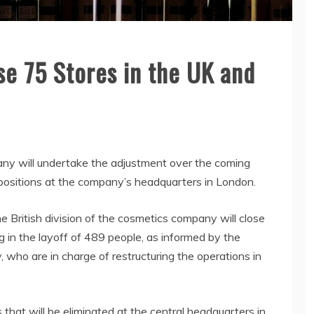
e 75 Stores in the UK and
any will undertake the adjustment over the coming
 positions at the company’s headquarters in London.
British division of the cosmetics company will close
g in the layoff of 489 people, as informed by the
 who are in charge of restructuring the operations in
 that will be eliminated at the central headquarters in