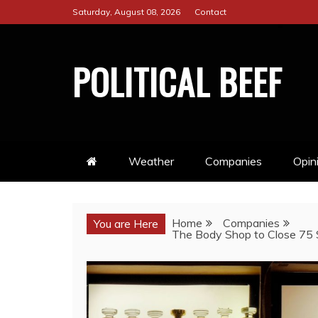
Skip
Saturday, August 08, 2026
Contact
to
content
POLITICAL BEEF
Weather
Companies
Opin
Home
Companies
You are Here
The Body Shop to Close 75 S