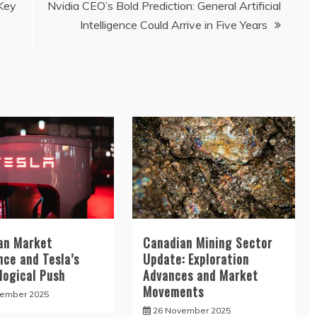
 Key
Nvidia CEO’s Bold Prediction: General Artificial
Intelligence Could Arrive in Five Years
an Market
Canadian Mining Sector
nce and Tesla’s
Update: Exploration
logical Push
Advances and Market
Movements
cember 2025
26 November 2025