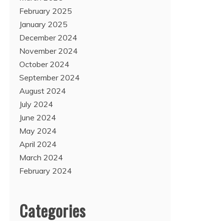
February 2025
January 2025
December 2024
November 2024
October 2024
September 2024
August 2024
July 2024
June 2024
May 2024
April 2024
March 2024
February 2024
Categories