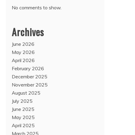
No comments to show.
Archives
June 2026
May 2026
April 2026
February 2026
December 2025
November 2025
August 2025
July 2025
June 2025
May 2025
April 2025
March 2025