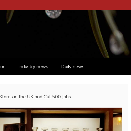
ion
Industry news
Daily news
tores in the UK and Cut 500 Jobs