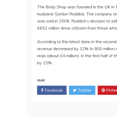
The Body Shop was founded in the UK in 1
husband, Gordon Roddick. The company rema
was sold in 2006. Roddick’s decision to sel
£652 million drew criticism from those who
According to the latest data, in the secon
revenue decreased by 12% to 800 million rea
reais (about £4 million). In the first half o
by 15%.
SHARE
Facebook
Twitter
Pinte