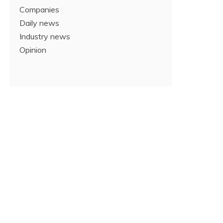
Companies
Daily news
Industry news
Opinion