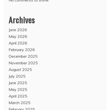
Archives
June 2026
May 2026
April 2026
February 2026
December 2025
November 2025
August 2025
July 2025
June 2025
May 2025
April 2025
March 2025
February 2025