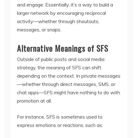
and engage. Essentially, it’s a way to build a
larger network by encouraging reciprocal
activity—whether through shoutouts,
messages, or snaps.
Alternative Meanings of SFS
Outside of public posts and social media
strategy, the meaning of SFS can shift
depending on the context. In private messages
—whether through direct messages, SMS, or
chat apps—SFS might have nothing to do with
promotion at all.
For instance, SFS is sometimes used to
express emotions or reactions, such as: