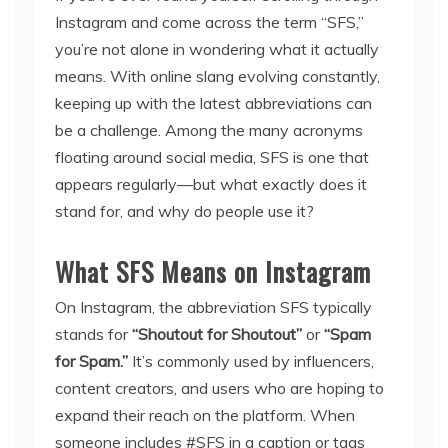
Instagram and come across the term “SFS,”
you’re not alone in wondering what it actually
means. With online slang evolving constantly,
keeping up with the latest abbreviations can
be a challenge. Among the many acronyms
floating around social media, SFS is one that
appears regularly—but what exactly does it
stand for, and why do people use it?
What SFS Means on Instagram
On Instagram, the abbreviation SFS typically
stands for
“Shoutout for Shoutout”
or
“Spam
for Spam.”
It’s commonly used by influencers,
content creators, and users who are hoping to
expand their reach on the platform. When
someone includes #SFS in a caption or tags