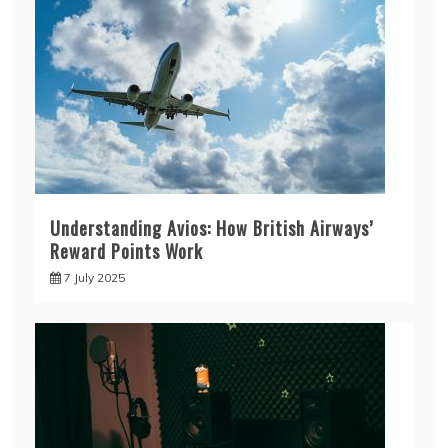
Understanding Avios: How British Airways’
Reward Points Work
7 July 2025