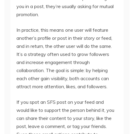
you in a post, they’re usually asking for mutual
promotion.
In practice, this means one user will feature
another’s profile or post in their story or feed,
and in return, the other user will do the same.
It’s a strategy often used to grow followers
and increase engagement through
collaboration. The goal is simple: by helping
each other gain visibility, both accounts can
attract more attention, likes, and followers.
If you spot an SFS post on your feed and
would like to support the person behind it, you
can share their content to your story, like the
post, leave a comment, or tag your friends.