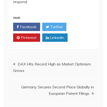
respond.
SHARE
Facebook
Twitter
Pinterest
Linkedin
Post
DAX Hits Record High as Market Optimism
Grows
navigation
Germany Secures Second Place Globally in
European Patent Filings