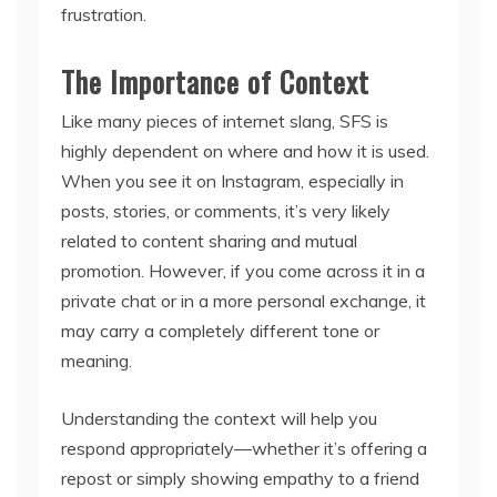
frustration.
The Importance of Context
Like many pieces of internet slang, SFS is
highly dependent on where and how it is used.
When you see it on Instagram, especially in
posts, stories, or comments, it’s very likely
related to content sharing and mutual
promotion. However, if you come across it in a
private chat or in a more personal exchange, it
may carry a completely different tone or
meaning.
Understanding the context will help you
respond appropriately—whether it’s offering a
repost or simply showing empathy to a friend