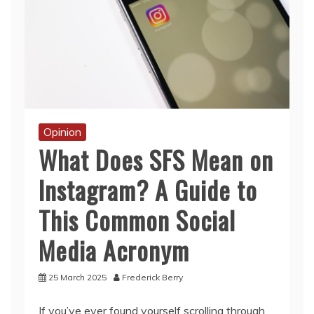
Opinion
What Does SFS Mean on
Instagram? A Guide to
This Common Social
Media Acronym
25 March 2025
Frederick Berry
If you’ve ever found yourself scrolling through