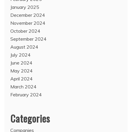
January 2025
December 2024
November 2024
October 2024
September 2024
August 2024
July 2024
June 2024
May 2024
April 2024
March 2024
February 2024
Categories
Companies