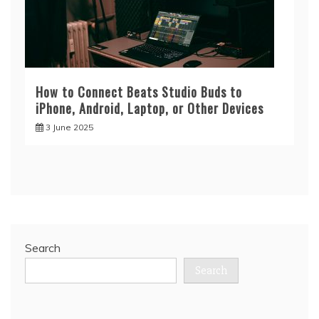
How to Connect Beats Studio Buds to
iPhone, Android, Laptop, or Other Devices
3 June 2025
Search
Search