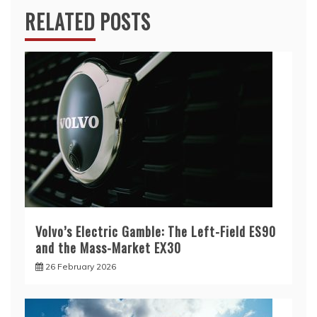
RELATED POSTS
Volvo’s Electric Gamble: The Left-Field ES90
and the Mass-Market EX30
26 February 2026