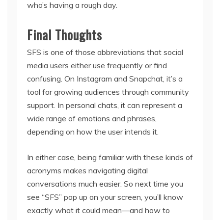
who’s having a rough day.
Final Thoughts
SFS is one of those abbreviations that social
media users either use frequently or find
confusing. On Instagram and Snapchat, it’s a
tool for growing audiences through community
support. In personal chats, it can represent a
wide range of emotions and phrases,
depending on how the user intends it.
In either case, being familiar with these kinds of
acronyms makes navigating digital
conversations much easier. So next time you
see “SFS” pop up on your screen, you’ll know
exactly what it could mean—and how to