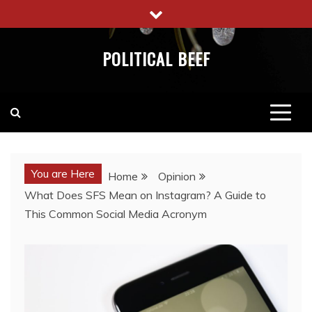
Skip
to
content
POLITICAL BEEF
You are Here
Home
Opinion
What Does SFS Mean on Instagram? A Guide to
This Common Social Media Acronym