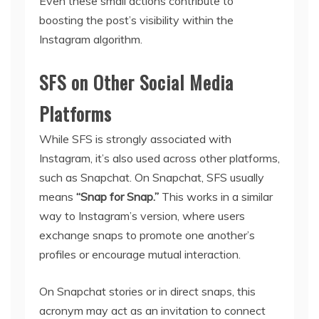
Even these small actions contribute to
boosting the post’s visibility within the
Instagram algorithm.
SFS on Other Social Media
Platforms
While SFS is strongly associated with
Instagram, it’s also used across other platforms,
such as Snapchat. On Snapchat, SFS usually
means
“Snap for Snap.”
This works in a similar
way to Instagram’s version, where users
exchange snaps to promote one another’s
profiles or encourage mutual interaction.
On Snapchat stories or in direct snaps, this
acronym may act as an invitation to connect