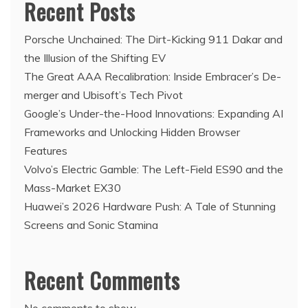
Recent Posts
Porsche Unchained: The Dirt-Kicking 911 Dakar and
the Illusion of the Shifting EV
The Great AAA Recalibration: Inside Embracer’s De-
merger and Ubisoft’s Tech Pivot
Google’s Under-the-Hood Innovations: Expanding AI
Frameworks and Unlocking Hidden Browser
Features
Volvo’s Electric Gamble: The Left-Field ES90 and the
Mass-Market EX30
Huawei’s 2026 Hardware Push: A Tale of Stunning
Screens and Sonic Stamina
Recent Comments
No comments to show.