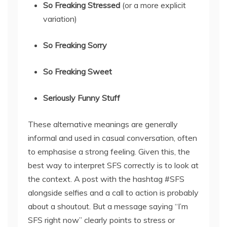
So Freaking Stressed
(or a more explicit
variation)
So Freaking Sorry
So Freaking Sweet
Seriously Funny Stuff
These alternative meanings are generally
informal and used in casual conversation, often
to emphasise a strong feeling. Given this, the
best way to interpret SFS correctly is to look at
the context. A post with the hashtag #SFS
alongside selfies and a call to action is probably
about a shoutout. But a message saying “I’m
SFS right now” clearly points to stress or